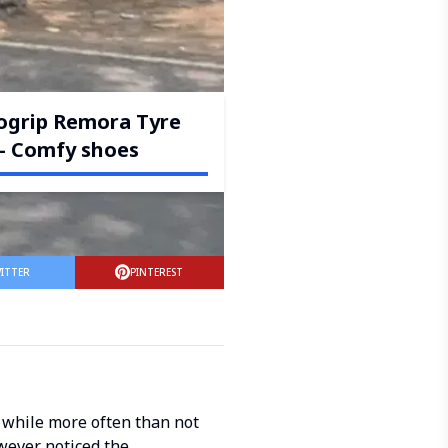
ogrip Remora Tyre
– Comfy shoes
ITTER
PINTEREST
 while more often than not
wever noticed the