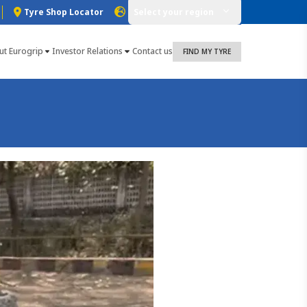
Tyre Shop Locator
Select your region
ut Eurogrip
Investor Relations
Contact us
FIND MY TYRE