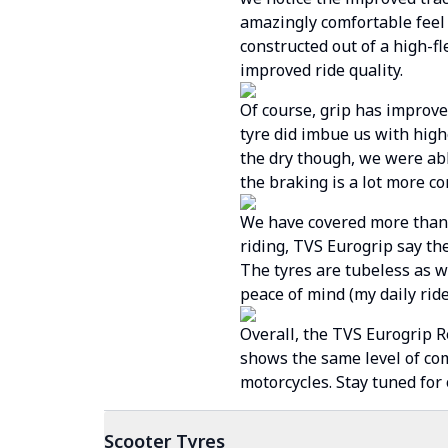
amazingly comfortable feel
constructed out of a high-f
improved ride quality.
Of course, grip has improve
tyre did imbue us with hig
the dry though, we were abl
the braking is a lot more co
We have covered more than 6
riding, TVS Eurogrip say the
The tyres are tubeless as we
peace of mind (my daily ride
Overall, the TVS Eurogrip R
shows the same level of co
motorcycles. Stay tuned for
Scooter
Tyres