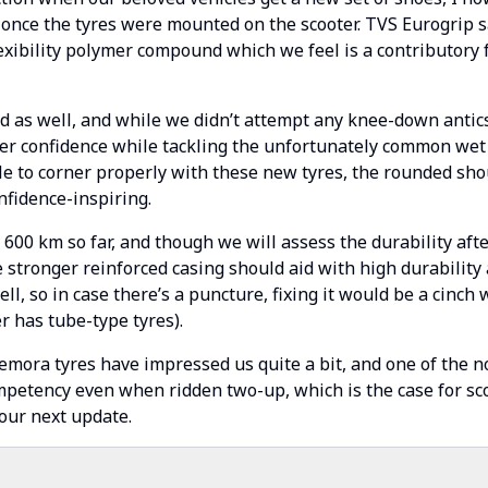
 once the tyres were mounted on the scooter. TVS Eurogrip 
lexibility polymer compound which we feel is a contributory 
d as well, and while we didn’t attempt any knee-down antic
her confidence while tackling the unfortunately common wet
e to corner properly with these new tyres, the rounded shou
nfidence-inspiring.
00 km so far, and though we will assess the durability aft
 stronger reinforced casing should aid with high durability 
ll, so in case there’s a puncture, fixing it would be a cinch
r has tube-type tyres).
emora tyres have impressed us quite a bit, and one of the not
mpetency even when ridden two-up, which is the case for s
 our next update.