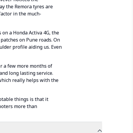
say the Remora tyres are
factor in the much-
s on a Honda Activa 4G, the
 patches on Pune roads. On
lder profile aiding us. Even
er a few more months of
and long lasting service.
 which really helps with the
able things is that it
cooters more than