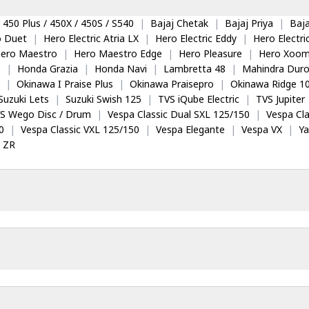
 450 Plus / 450X / 450S / S540
|
Bajaj Chetak
|
Bajaj Priya
|
Baja
o Duet
|
Hero Electric Atria LX
|
Hero Electric Eddy
|
Hero Electr
ero Maestro
|
Hero Maestro Edge
|
Hero Pleasure
|
Hero Xoom
5
|
Honda Grazia
|
Honda Navi
|
Lambretta 48
|
Mahindra Dur
|
Okinawa I Praise Plus
|
Okinawa Praisepro
|
Okinawa Ridge 1
Suzuki Lets
|
Suzuki Swish 125
|
TVS iQube Electric
|
TVS Jupiter
S Wego Disc / Drum
|
Vespa Classic Dual SXL 125/150
|
Vespa Cla
0
|
Vespa Classic VXL 125/150
|
Vespa Elegante
|
Vespa VX
|
Y
 ZR