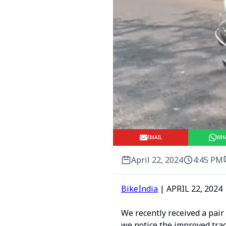
EMAIL
WH
April 22, 2024
4:45 PM
BikeIndia
| APRIL 22, 2024 
We recently received a pair
we notice the improved trac