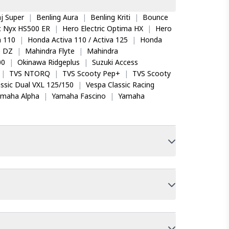
j Super
|
Benling Aura
|
Benling Kriti
|
Bounce
ic Nyx HS500 ER
|
Hero Electric Optima HX
|
Hero
 110
|
Honda Activa 110 / Activa 125
|
Honda
o DZ
|
Mahindra Flyte
|
Mahindra
00
|
Okinawa Ridgeplus
|
Suzuki Access
|
TVS NTORQ
|
TVS Scooty Pep+
|
TVS Scooty
ssic Dual VXL 125/150
|
Vespa Classic Racing
amaha Alpha
|
Yamaha Fascino
|
Yamaha