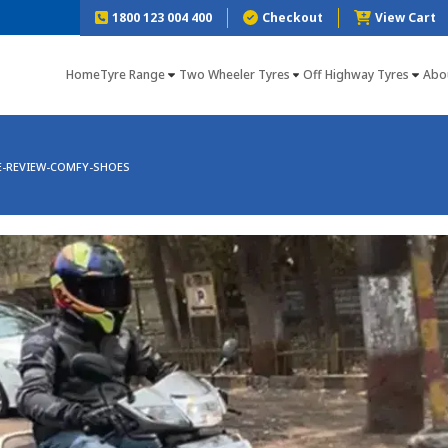
1800 123 004 400
Checkout
View Cart
Home
Tyre Range
Two Wheeler Tyres
Off Highway Tyres
Abo
E-REVIEW-COMFY-SHOES