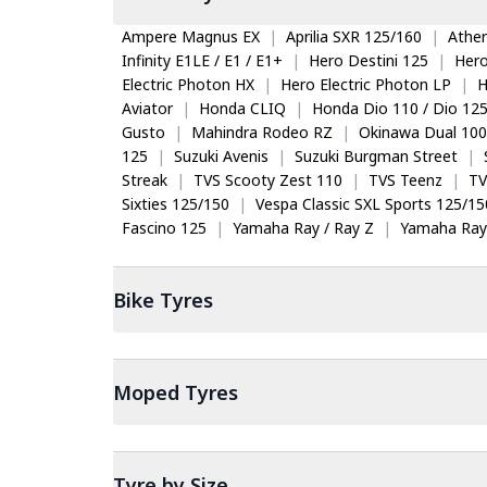
Ampere Magnus EX
|
Aprilia SXR 125/160
|
Ather
Infinity E1LE / E1 / E1+
|
Hero Destini 125
|
Her
Electric Photon HX
|
Hero Electric Photon LP
|
H
Aviator
|
Honda CLIQ
|
Honda Dio 110 / Dio 12
Gusto
|
Mahindra Rodeo RZ
|
Okinawa Dual 100
125
|
Suzuki Avenis
|
Suzuki Burgman Street
|
Streak
|
TVS Scooty Zest 110
|
TVS Teenz
|
TV
Sixties 125/150
|
Vespa Classic SXL Sports 125/15
Fascino 125
|
Yamaha Ray / Ray Z
|
Yamaha Ray
Bike
Tyres
Moped
Tyres
Tyre by Size