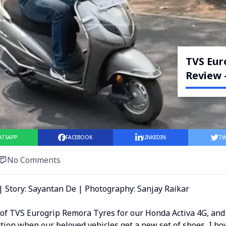
TVS Eur
Review 
ATSAPP
FACEBOOK
LINKEDIN
TW
No Comments
| Story: Sayantan De | Photography: Sanjay Raikar
 of TVS Eurogrip Remora Tyres for our Honda Activa 4G, and
tion when our beloved vehicles get a new set of shoes, I ho