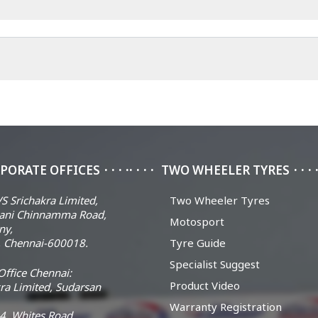
PORATE OFFICES
TWO WHEELER TYRES
S Srichakra Limited,
Two Wheeler Tyres
ani Chinnamma Road,
Motosport
ny,
 Chennai-600018.
Tyre Guide
Specialist Suggest
ffice Chennai:
Product Video
ra Limited, Sudarsan
Warranty Registration
14, Whites Road