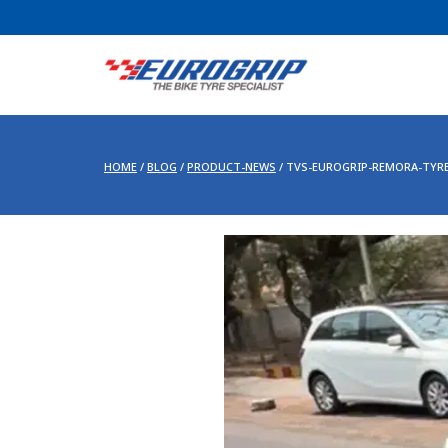
HOME
/
BLOG
/
PRODUCT-NEWS
/
TVS-EUROGRIP-REMORA-TYR