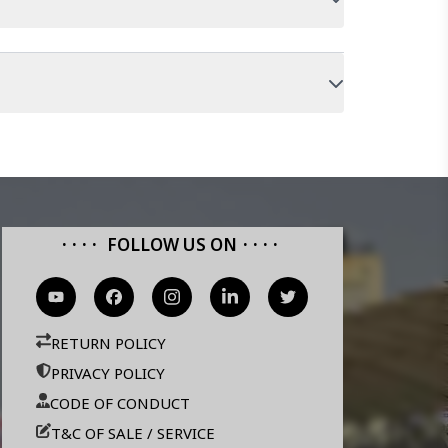
FOLLOW US ON
RETURN POLICY
PRIVACY POLICY
CODE OF CONDUCT
T&C OF SALE / SERVICE