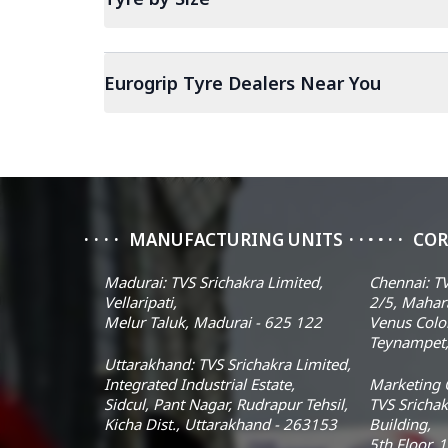
Eurogrip Tyre Dealers Near You
MANUFACTURING UNITS
COR
Madurai: TVS Srichakra Limited,
Chennai: TV
Vellaripati,
2/5, Mahar
Melur Taluk, Madurai - 625 122
Venus Colo
Teynampet,
Uttarakhand: TVS Srichakra Limited,
Integrated Industrial Estate,
Marketing O
Sidcul, Pant Nagar, Rudrapur Tehsil,
TVS Srichak
Kicha Dist., Uttarakhand - 263153
Building,
5th Floor, 