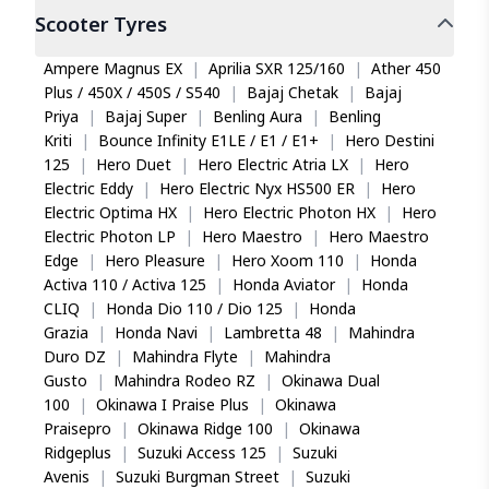
Scooter
Tyres
Ampere Magnus EX
|
Aprilia SXR 125/160
|
Ather 450
Plus / 450X / 450S / S540
|
Bajaj Chetak
|
Bajaj
Priya
|
Bajaj Super
|
Benling Aura
|
Benling
Kriti
|
Bounce Infinity E1LE / E1 / E1+
|
Hero Destini
125
|
Hero Duet
|
Hero Electric Atria LX
|
Hero
Electric Eddy
|
Hero Electric Nyx HS500 ER
|
Hero
Electric Optima HX
|
Hero Electric Photon HX
|
Hero
Electric Photon LP
|
Hero Maestro
|
Hero Maestro
Edge
|
Hero Pleasure
|
Hero Xoom 110
|
Honda
Activa 110 / Activa 125
|
Honda Aviator
|
Honda
CLIQ
|
Honda Dio 110 / Dio 125
|
Honda
Grazia
|
Honda Navi
|
Lambretta 48
|
Mahindra
Duro DZ
|
Mahindra Flyte
|
Mahindra
Gusto
|
Mahindra Rodeo RZ
|
Okinawa Dual
100
|
Okinawa I Praise Plus
|
Okinawa
Praisepro
|
Okinawa Ridge 100
|
Okinawa
Ridgeplus
|
Suzuki Access 125
|
Suzuki
Avenis
|
Suzuki Burgman Street
|
Suzuki