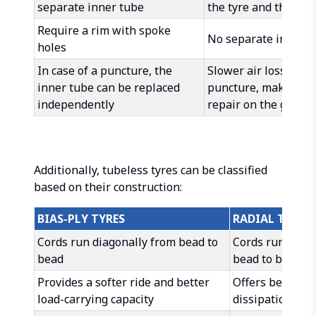
separate inner tube
the tyre and the rim
Require a rim with spoke
No separate inner t
holes
In case of a puncture, the
Slower air loss in ca
inner tube can be replaced
puncture, making it 
independently
repair on the go
Additionally, tubeless tyres can be classified
based on their construction:
BIAS-PLY TYRES
RADIAL TYRES
Cords run diagonally from bead to
Cords run radia
bead
bead to bead
Provides a softer ride and better
Offers better h
load-carrying capacity
dissipation and