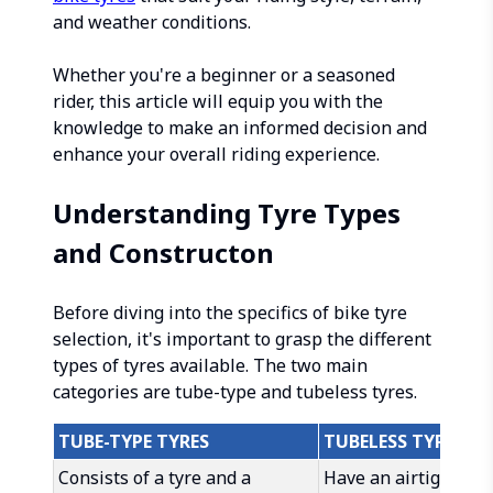
and weather conditions.
Whether you're a beginner or a seasoned
rider, this article will equip you with the
knowledge to make an informed decision and
enhance your overall riding experience.
Understanding Tyre Types
and Constructon
Before diving into the specifics of bike tyre
selection, it's important to grasp the different
types of tyres available. The two main
categories are tube-type and tubeless tyres.
TUBE-TYPE TYRES
TUBELESS TYRES
Consists of a tyre and a
Have an airtight se