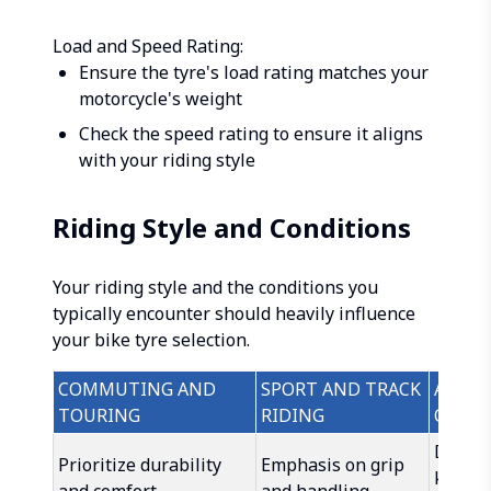
Load and Speed Rating:
Ensure the tyre's load rating matches your
motorcycle's weight
Check the speed rating to ensure it aligns
with your riding style
Riding Style and Conditions
Your riding style and the conditions you
typically encounter should heavily influence
your bike tyre selection.
COMMUTING AND
SPORT AND TRACK
ADVEN
TOURING
RIDING
OFF-R
Dual-s
Prioritize durability
Emphasis on grip
knobby