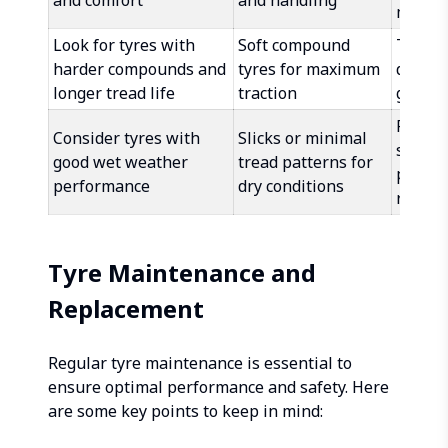
and comfort
and handling
mixed 
Look for tyres with
Soft compound
Tread 
harder compounds and
tyres for maximum
designe
longer tread life
traction
gravel
Reinfo
Consider tyres with
Slicks or minimal
sidewa
good wet weather
tread patterns for
punctu
performance
dry conditions
resist
Tyre Maintenance and
Replacement
Regular tyre maintenance is essential to
ensure optimal performance and safety. Here
are some key points to keep in mind: