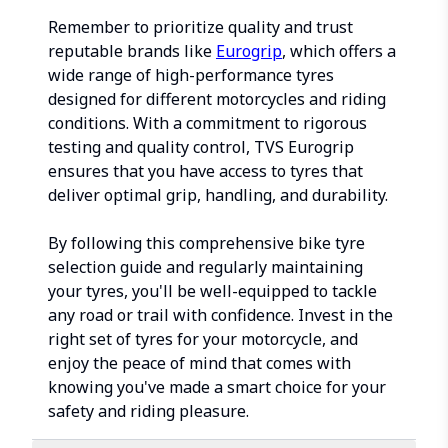
Remember to prioritize quality and trust
reputable brands like
Eurogrip
, which offers a
wide range of high-performance tyres
designed for different motorcycles and riding
conditions. With a commitment to rigorous
testing and quality control, TVS Eurogrip
ensures that you have access to tyres that
deliver optimal grip, handling, and durability.
By following this comprehensive bike tyre
selection guide and regularly maintaining
your tyres, you'll be well-equipped to tackle
any road or trail with confidence. Invest in the
right set of tyres for your motorcycle, and
enjoy the peace of mind that comes with
knowing you've made a smart choice for your
safety and riding pleasure.