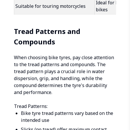
Ideal for high
Suitable for touring motorcycles
bikes
Tread Patterns and
Compounds
When choosing bike tyres, pay close attention
to the tread patterns and compounds. The
tread pattern plays a crucial role in water
dispersion, grip, and handling, while the
compound determines the tyre's durability
and performance.
Tread Patterns:
Bike tyre tread patterns vary based on the
intended use
Slicks (no tread) offer maximum contact