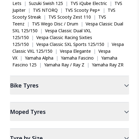
Lets
|
Suzuki Swish 125
|
TVS iQube Electric
|
TVS
Jupiter
|
TVS NTORQ
|
TVS Scooty Pep+
|
TVS
Scooty Streak
|
TVS Scooty Zest 110
|
TVS
Teenz
|
TVS Wego Disc / Drum
|
Vespa Classic Dual
SXL 125/150
|
Vespa Classic Dual VXL
125/150
|
Vespa Classic Racing Sixties
125/150
|
Vespa Classic SXL Sports 125/150
|
Vespa
Classic VXL 125/150
|
Vespa Elegante
|
Vespa
VX
|
Yamaha Alpha
|
Yamaha Fascino
|
Yamaha
Fascino 125
|
Yamaha Ray / Ray Z
|
Yamaha Ray ZR
Bike
Tyres
Moped
Tyres
Tyre by Size