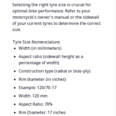
Selecting the right tyre size is crucial for
optimal bike performance. Refer to your
motorcycle's owner's manual or the sidewall
of your current tyres to determine the correct
size.
Tyre Size Nomenclature:
Width (in millimeters)
Aspect ratio (sidewall height as a
percentage of width)
Construction type (radial or bias-ply)
Rim diameter (in inches)
Example: 120/70-17
Width: 120 mm
Aspect Ratio: 70%
Rim Diameter: 17 inches