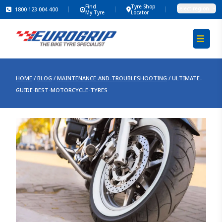
Find
Tyre Shop
Select region
1800 123 004 400
My Tyre
Locator
HOME
/
BLOG
/
MAINTENANCE-AND-TROUBLESHOOTING
/
ULTIMATE-
GUIDE-BEST-MOTORCYCLE-TYRES