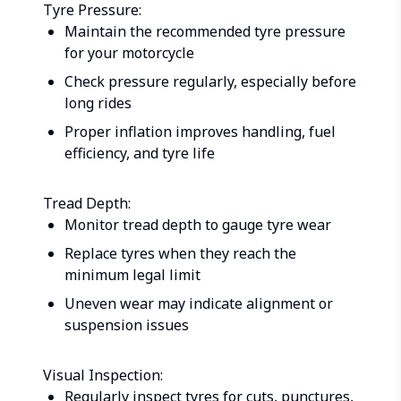
Tyre Pressure:
Maintain the recommended tyre pressure
for your motorcycle
Check pressure regularly, especially before
long rides
Proper inflation improves handling, fuel
efficiency, and tyre life
Tread Depth:
Monitor tread depth to gauge tyre wear
Replace tyres when they reach the
minimum legal limit
Uneven wear may indicate alignment or
suspension issues
Visual Inspection:
Regularly inspect tyres for cuts, punctures,