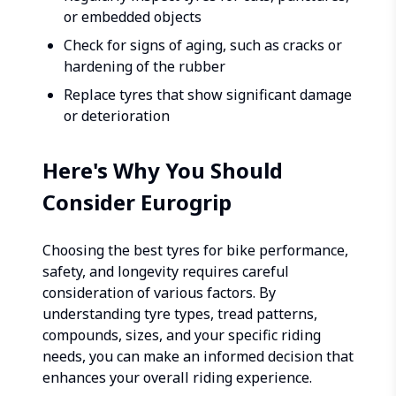
or embedded objects
Check for signs of aging, such as cracks or
hardening of the rubber
Replace tyres that show significant damage
or deterioration
Here's Why You Should
Consider Eurogrip
Choosing the best tyres for bike performance,
safety, and longevity requires careful
consideration of various factors. By
understanding tyre types, tread patterns,
compounds, sizes, and your specific riding
needs, you can make an informed decision that
enhances your overall riding experience.