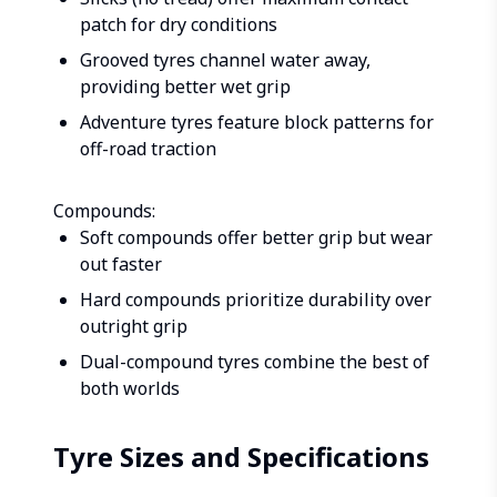
patch for dry conditions
Grooved tyres channel water away,
providing better wet grip
Adventure tyres feature block patterns for
off-road traction
Compounds:
Soft compounds offer better grip but wear
out faster
Hard compounds prioritize durability over
outright grip
Dual-compound tyres combine the best of
both worlds
Tyre Sizes and Specifications