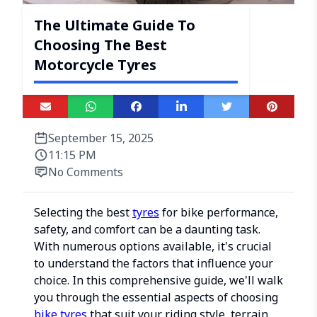
The Ultimate Guide To
Choosing The Best
Motorcycle Tyres
September 15, 2025
11:15 PM
No Comments
Selecting the best
tyres
for bike performance,
safety, and comfort can be a daunting task.
With numerous options available, it's crucial
to understand the factors that influence your
choice. In this comprehensive guide, we'll walk
you through the essential aspects of choosing
bike tyres
that suit your riding style, terrain,