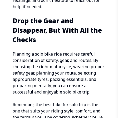
recharge, and don't hesitate to reach out for
help if needed.
Drop the Gear and
Disappear, But With All the
Checks
Planning a solo bike ride requires careful
consideration of safety, gear, and routes. By
choosing the right motorcycle, wearing proper
safety gear, planning your route, selecting
appropriate tyres, packing essentials, and
preparing mentally, you can ensure a
successful and enjoyable solo bike trip.
Remember, the best bike for solo trip is the
one that suits your riding style, comfort, and
the terrain you'll be covering. Whether you're