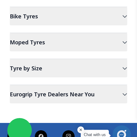
Bike
Tyres
Moped
Tyres
Tyre by Size
Eurogrip Tyre Dealers Near You
Chat with us