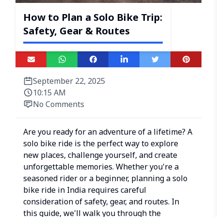
How to Plan a Solo Bike Trip:
Safety, Gear & Routes
September 22, 2025
10:15 AM
No Comments
Are you ready for an adventure of a lifetime? A
solo bike ride is the perfect way to explore
new places, challenge yourself, and create
unforgettable memories. Whether you're a
seasoned rider or a beginner, planning a solo
bike ride in India requires careful
consideration of safety, gear, and routes. In
this guide, we'll walk you through the