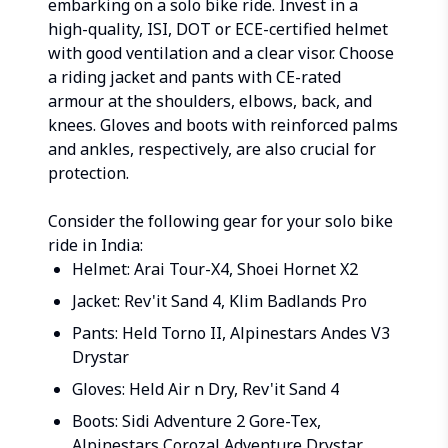
embarking on a solo bike ride. Invest in a
high-quality, ISI, DOT or ECE-certified helmet
with good ventilation and a clear visor. Choose
a riding jacket and pants with CE-rated
armour at the shoulders, elbows, back, and
knees. Gloves and boots with reinforced palms
and ankles, respectively, are also crucial for
protection.
Consider the following gear for your solo bike
ride in India:
Helmet: Arai Tour-X4, Shoei Hornet X2
Jacket: Rev'it Sand 4, Klim Badlands Pro
Pants: Held Torno II, Alpinestars Andes V3
Drystar
Gloves: Held Air n Dry, Rev'it Sand 4
Boots: Sidi Adventure 2 Gore-Tex,
Alpinestars Corozal Adventure Drystar