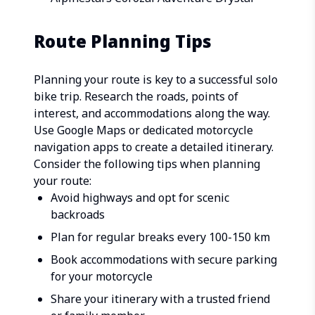
Route Planning Tips
Planning your route is key to a successful solo
bike trip. Research the roads, points of
interest, and accommodations along the way.
Use Google Maps or dedicated motorcycle
navigation apps to create a detailed itinerary.
Consider the following tips when planning
your route:
Avoid highways and opt for scenic
backroads
Plan for regular breaks every 100-150 km
Book accommodations with secure parking
for your motorcycle
Share your itinerary with a trusted friend