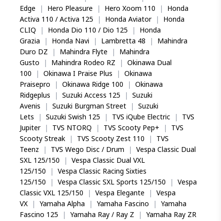
Edge
|
Hero Pleasure
|
Hero Xoom 110
|
Honda
Activa 110 / Activa 125
|
Honda Aviator
|
Honda
CLIQ
|
Honda Dio 110 / Dio 125
|
Honda
Grazia
|
Honda Navi
|
Lambretta 48
|
Mahindra
Duro DZ
|
Mahindra Flyte
|
Mahindra
Gusto
|
Mahindra Rodeo RZ
|
Okinawa Dual
100
|
Okinawa I Praise Plus
|
Okinawa
Praisepro
|
Okinawa Ridge 100
|
Okinawa
Ridgeplus
|
Suzuki Access 125
|
Suzuki
Avenis
|
Suzuki Burgman Street
|
Suzuki
Lets
|
Suzuki Swish 125
|
TVS iQube Electric
|
TVS
Jupiter
|
TVS NTORQ
|
TVS Scooty Pep+
|
TVS
Scooty Streak
|
TVS Scooty Zest 110
|
TVS
Teenz
|
TVS Wego Disc / Drum
|
Vespa Classic Dual
SXL 125/150
|
Vespa Classic Dual VXL
125/150
|
Vespa Classic Racing Sixties
125/150
|
Vespa Classic SXL Sports 125/150
|
Vespa
Classic VXL 125/150
|
Vespa Elegante
|
Vespa
VX
|
Yamaha Alpha
|
Yamaha Fascino
|
Yamaha
Fascino 125
|
Yamaha Ray / Ray Z
|
Yamaha Ray ZR