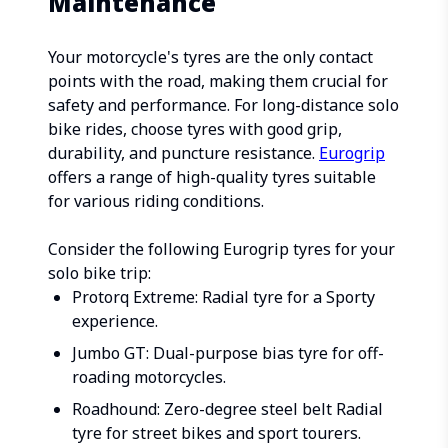
Maintenance
Your motorcycle's tyres are the only contact
points with the road, making them crucial for
safety and performance. For long-distance solo
bike rides, choose tyres with good grip,
durability, and puncture resistance.
Eurogrip
offers a range of high-quality tyres suitable
for various riding conditions.
Consider the following Eurogrip tyres for your
solo bike trip:
Protorq Extreme: Radial tyre for a Sporty
experience.
Jumbo GT: Dual-purpose bias tyre for off-
roading motorcycles.
Roadhound: Zero-degree steel belt Radial
tyre for street bikes and sport tourers.