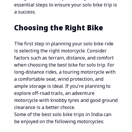
essential steps to ensure your solo bike trip is
a success.
Choosing the Right Bike
The first step in planning your solo bike ride
is selecting the right motorcycle. Consider
factors such as terrain, distance, and comfort
when choosing the best bike for solo trip. For
long-distance rides, a touring motorcycle with
a comfortable seat, wind protection, and
ample storage is ideal. If you're planning to
explore off-road trails, an adventure
motorcycle with knobby tyres and good ground
clearance is a better choice.
Some of the best solo bike trips in India can
be enjoyed on the following motorcycles: