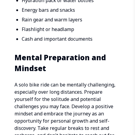
Hydration pack or water bottles
Energy bars and snacks
Rain gear and warm layers
Flashlight or headlamp
Cash and important documents
Mental Preparation and
Mindset
A solo bike ride can be mentally challenging,
especially over long distances. Prepare
yourself for the solitude and potential
challenges you may face. Develop a positive
mindset and embrace the journey as an
opportunity for personal growth and self-
discovery. Take regular breaks to rest and