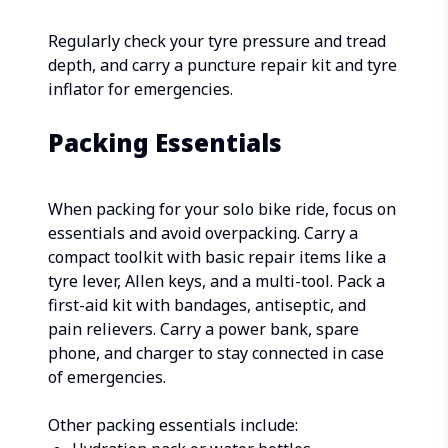
Regularly check your tyre pressure and tread
depth, and carry a puncture repair kit and tyre
inflator for emergencies.
Packing Essentials
When packing for your solo bike ride, focus on
essentials and avoid overpacking. Carry a
compact toolkit with basic repair items like a
tyre lever, Allen keys, and a multi-tool. Pack a
first-aid kit with bandages, antiseptic, and
pain relievers. Carry a power bank, spare
phone, and charger to stay connected in case
of emergencies.
Other packing essentials include: