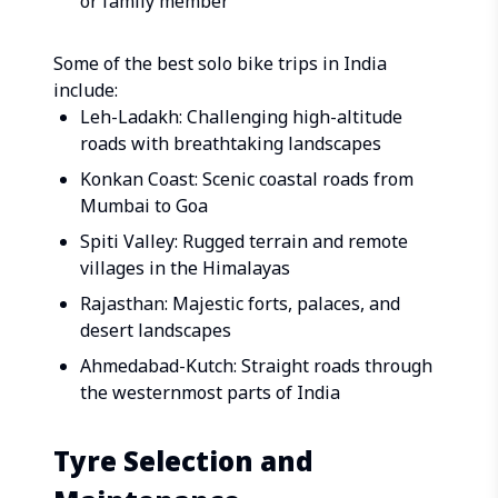
or family member
Some of the best solo bike trips in India
include:
Leh-Ladakh: Challenging high-altitude
roads with breathtaking landscapes
Konkan Coast: Scenic coastal roads from
Mumbai to Goa
Spiti Valley: Rugged terrain and remote
villages in the Himalayas
Rajasthan: Majestic forts, palaces, and
desert landscapes
Ahmedabad-Kutch: Straight roads through
the westernmost parts of India
Tyre Selection and