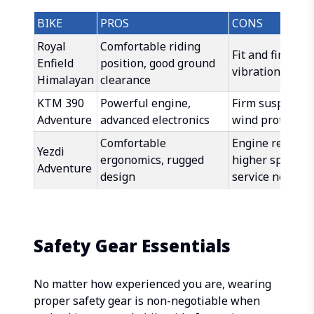
BIKE
PROS
CONS
Royal
Comfortable riding
Fit and finish le
Enfield
position, good ground
vibrations at h
Himalayan
clearance
KTM 390
Powerful engine,
Firm suspension
Adventure
advanced electronics
wind protectio
Comfortable
Engine refinem
Yezdi
ergonomics, rugged
higher speeds, 
Adventure
design
service networ
Safety Gear Essentials
No matter how experienced you are, wearing
proper safety gear is non-negotiable when