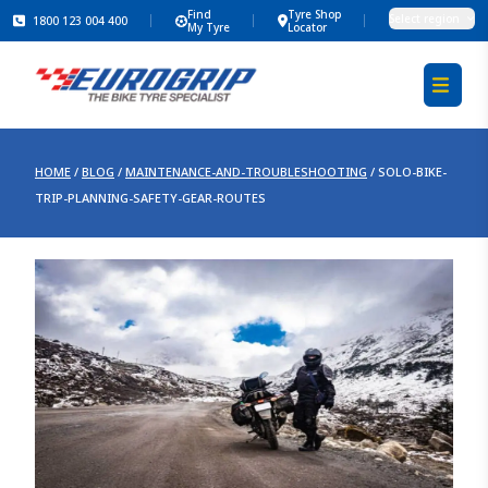
Find
Tyre Shop
Select region
1800 123 004 400
My Tyre
Locator
HOME
/
BLOG
/
MAINTENANCE-AND-TROUBLESHOOTING
/
SOLO-BIKE-
TRIP-PLANNING-SAFETY-GEAR-ROUTES