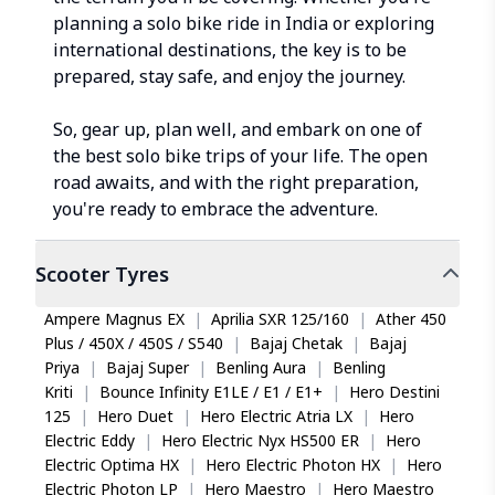
planning a solo bike ride in India or exploring
international destinations, the key is to be
prepared, stay safe, and enjoy the journey.
So, gear up, plan well, and embark on one of
the best solo bike trips of your life. The open
road awaits, and with the right preparation,
you're ready to embrace the adventure.
Scooter
Tyres
Ampere Magnus EX
|
Aprilia SXR 125/160
|
Ather 450
Plus / 450X / 450S / S540
|
Bajaj Chetak
|
Bajaj
Priya
|
Bajaj Super
|
Benling Aura
|
Benling
Kriti
|
Bounce Infinity E1LE / E1 / E1+
|
Hero Destini
125
|
Hero Duet
|
Hero Electric Atria LX
|
Hero
Electric Eddy
|
Hero Electric Nyx HS500 ER
|
Hero
Electric Optima HX
|
Hero Electric Photon HX
|
Hero
Electric Photon LP
|
Hero Maestro
|
Hero Maestro