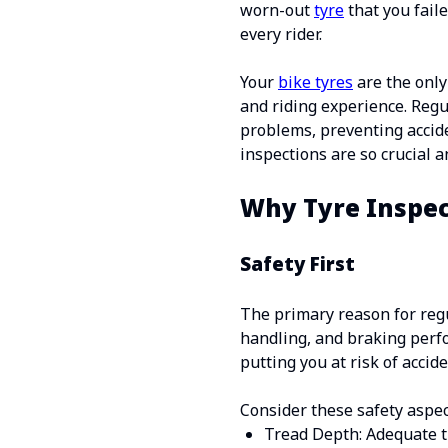
worn-out
tyre
that you faile
every rider.
Your
bike tyres
are the only
and riding experience. Regu
problems, preventing acciden
inspections are so crucial 
Why Tyre Inspec
Safety First
The primary reason for regul
handling, and braking perf
putting you at risk of accide
Consider these safety aspec
Tread Depth: Adequate tr