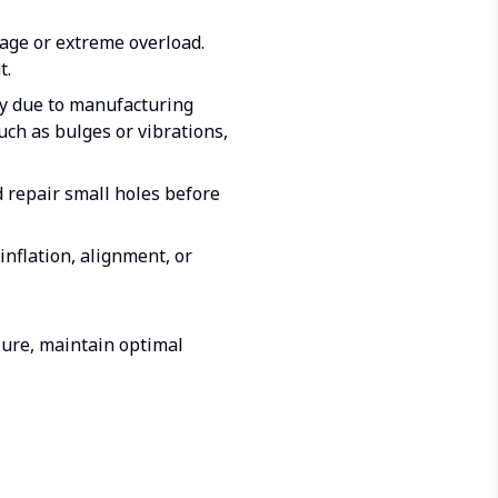
mage or extreme overload.
t.
ly due to manufacturing
uch as bulges or vibrations,
d repair small holes before
nflation, alignment, or
ilure, maintain optimal