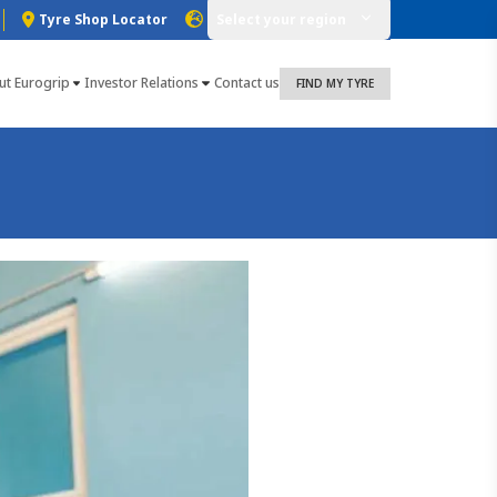
Tyre Shop Locator
Select your region
ut Eurogrip
Investor Relations
Contact us
FIND MY TYRE