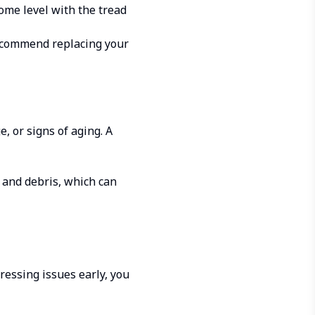
ome level with the tread
recommend replacing your
, or signs of aging. A
t and debris, which can
ressing issues early, you