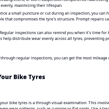
evenly, maximizing their lifespan.
otice a small puncture or cut during an inspection, you can h
ole that compromises the tyre's structure. Prompt repairs ca
Regular inspections can also remind you when it's time for t
 help distribute wear evenly across all tyres, preventing p
s through regular inspections, you can get the most mileage 
Your Bike Tyres
 your bike tyres is a through visual examination. This involv
ven wear patterns, such as cupping or flat spots. Use a tr