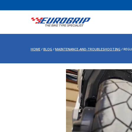
HOME
/
BLOG
/
MAINTENANCE-AND-TROUBLESHOOTING
/
REGU