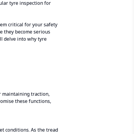
ular tyre inspection for
m critical for your safety
ore they become serious
ll delve into why tyre
r maintaining traction,
omise these functions,
et conditions. As the tread