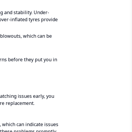
g and stability. Under-
over-inflated tyres provide
r blowouts, which can be
rns before they put you in
catching issues early, you
re replacement.
, which can indicate issues
g these problems promptly