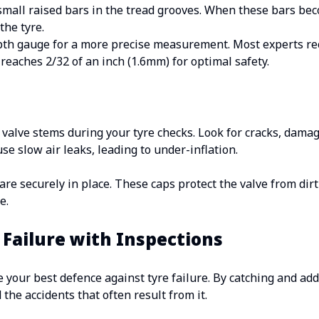
small raised bars in the tread grooves. When these bars bec
the tyre.
epth gauge for a more precise measurement. Most experts 
reaches 2/32 of an inch (1.6mm) for optimal safety.
 valve stems during your tyre checks. Look for cracks, damage
e slow air leaks, leading to under-inflation.
are securely in place. These caps protect the valve from dir
e.
 Failure with Inspections
e your best defence against tyre failure. By catching and add
 the accidents that often result from it.