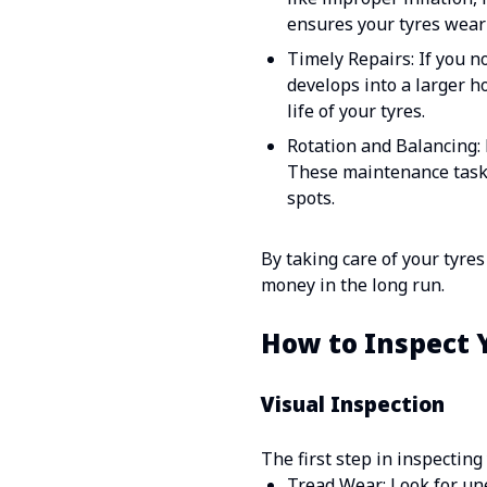
ensures your tyres wear 
Timely Repairs: If you n
develops into a larger h
life of your tyres.
Rotation and Balancing: 
These maintenance tasks
spots.
By taking care of your tyre
money in the long run.
How to Inspect 
Visual Inspection
The first step in inspecting
Tread Wear: Look for une