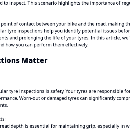
d to inspect. This scenario highlights the importance of reg
 point of contact between your bike and the road, making the
lar tyre inspections help you identify potential issues bef
ts and prolonging the life of your tyres. In this article, we'
and how you can perform them effectively.
tions Matter
ar tyre inspections is safety. Your tyres are responsible fo
ormance. Worn-out or damaged tyres can significantly compr
nts.
ts:
ead depth is essential for maintaining grip, especially in w