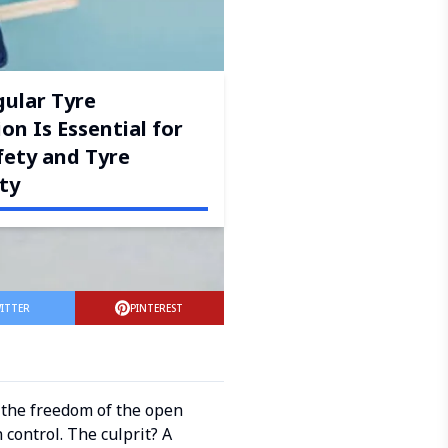
ular Tyre
on Is Essential for
fety and Tyre
ty
ITTER
PINTEREST
d the freedom of the open
 control. The culprit? A