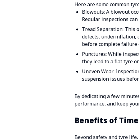
Here are some common tyre 
Blowouts: A blowout occu
Regular inspections can 
Tread Separation: This 
defects, underinflation, 
before complete failure 
Punctures: While inspect
they lead to a flat tyre 
Uneven Wear: Inspections
suspension issues befor
By dedicating a few minutes
performance, and keep yours
Benefits of Time
Beyond safety and tyre life,