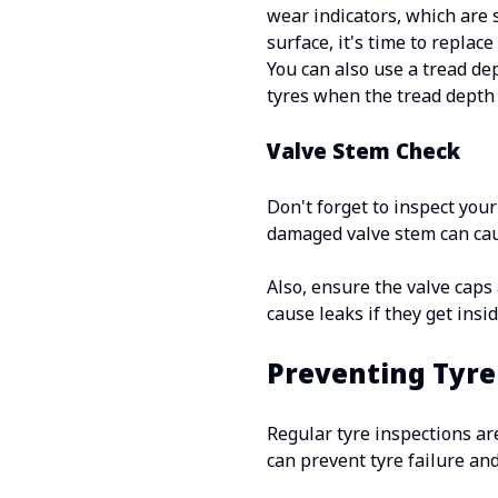
wear indicators, which are 
surface, it's time to replace 
You can also use a tread d
tyres when the tread depth 
Valve Stem Check
Don't forget to inspect your
damaged valve stem can caus
Also, ensure the valve caps 
cause leaks if they get insid
Preventing Tyre
Regular tyre inspections ar
can prevent tyre failure and