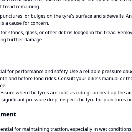
nt tread remaining.
punctures, or bulges on the tyre's surface and sidewalls. 
 is a cause for concern.
or stones, glass, or other debris lodged in the tread. Remov
ing further damage.
cial for performance and safety. Use a reliable pressure gau
nth and before long rides. Consult your bike's manual or the
ge.
sure when the tyres are cold, as riding can heat up the air 
a significant pressure drop, inspect the tyre for punctures or
ement
ntial for maintaining traction, especially in wet conditions