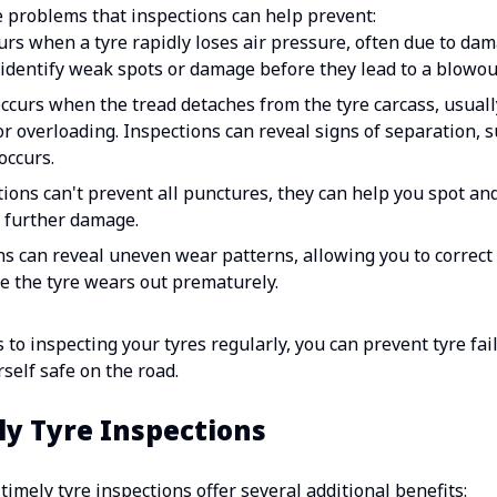
problems that inspections can help prevent:
rs when a tyre rapidly loses air pressure, often due to da
identify weak spots or damage before they lead to a blowou
occurs when the tread detaches from the tyre carcass, usual
or overloading. Inspections can reveal signs of separation, s
occurs.
ions can't prevent all punctures, they can help you spot an
or further damage.
 can reveal uneven wear patterns, allowing you to correct i
e the tyre wears out prematurely.
 to inspecting your tyres regularly, you can prevent tyre fa
elf safe on the road.
ly Tyre Inspections
 timely tyre inspections offer several additional benefits: