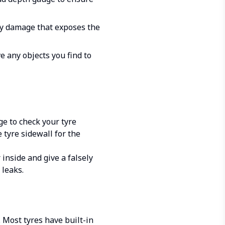
Any damage that exposes the
e any objects you find to
ge to check your tyre
 tyre sidewall for the
inside and give a falsely
 leaks.
. Most tyres have built-in