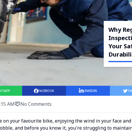
Why Reg
Inspecti
Your Sa
Durabili
ATSAPP
FACEBOOK
LINKEDIN
TW
:15 AM
No Comments
de on your favourite bike, enjoying the wind in your face an
obble, and before you know it, you're struggling to maintain