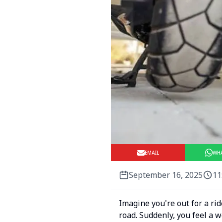
EMAIL
WH
September 16, 2025
11
Imagine you're out for a ri
road. Suddenly, you feel a w