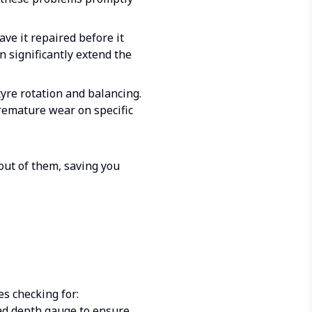
ave it repaired before it
n significantly extend the
yre rotation and balancing.
remature wear on specific
out of them, saving you
es checking for:
ead depth gauge to ensure