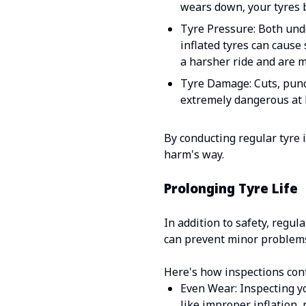
wears down, your tyres 
Tyre Pressure: Both unde
inflated tyres can cause
a harsher ride and are 
Tyre Damage: Cuts, punct
extremely dangerous at 
By conducting regular tyre 
harm's way.
Prolonging Tyre Life
In addition to safety, regul
can prevent minor problems
Here's how inspections cont
Even Wear: Inspecting yo
like improper inflation