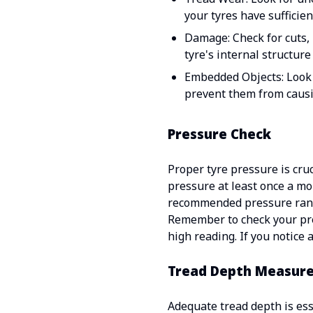
your tyres have sufficie
Damage: Check for cuts, 
tyre's internal structure
Embedded Objects: Look f
prevent them from caus
Pressure Check
Proper tyre pressure is cru
pressure at least once a mo
recommended pressure ran
Remember to check your pres
high reading. If you notice 
Tread Depth Measur
Adequate tread depth is esse