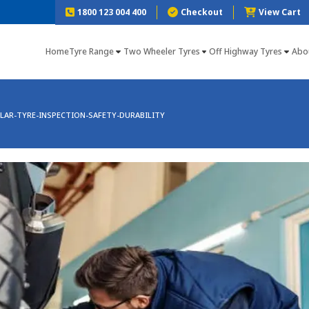
1800 123 004 400
Checkout
View Cart
Home
Tyre Range
Two Wheeler Tyres
Off Highway Tyres
Abo
LAR-TYRE-INSPECTION-SAFETY-DURABILITY