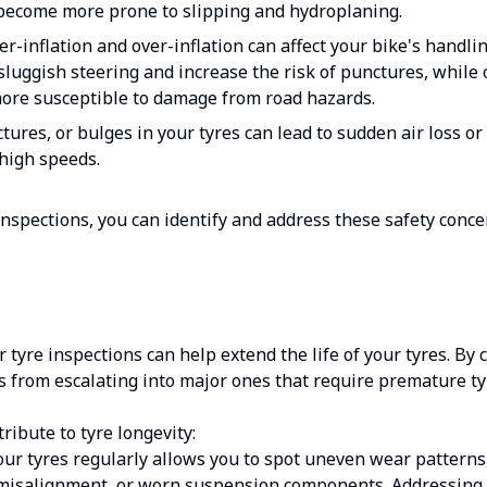
become more prone to slipping and hydroplaning.
r-inflation and over-inflation can affect your bike's handlin
 sluggish steering and increase the risk of punctures, while 
more susceptible to damage from road hazards.
ures, or bulges in your tyres can lead to sudden air loss o
high speeds.
inspections, you can identify and address these safety conce
ar tyre inspections can help extend the life of your tyres. By 
 from escalating into major ones that require premature ty
ribute to tyre longevity:
ur tyres regularly allows you to spot uneven wear patterns
, misalignment, or worn suspension components. Addressin