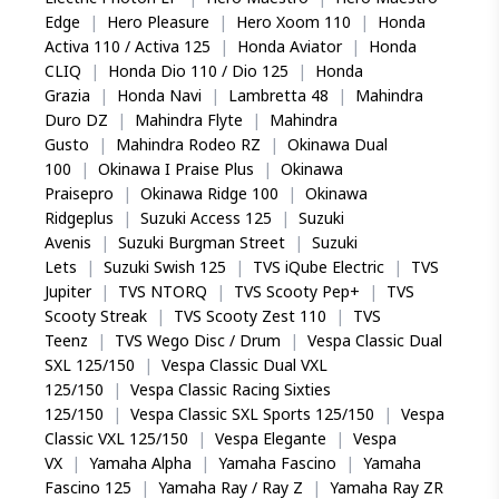
Edge
|
Hero Pleasure
|
Hero Xoom 110
|
Honda
Activa 110 / Activa 125
|
Honda Aviator
|
Honda
CLIQ
|
Honda Dio 110 / Dio 125
|
Honda
Grazia
|
Honda Navi
|
Lambretta 48
|
Mahindra
Duro DZ
|
Mahindra Flyte
|
Mahindra
Gusto
|
Mahindra Rodeo RZ
|
Okinawa Dual
100
|
Okinawa I Praise Plus
|
Okinawa
Praisepro
|
Okinawa Ridge 100
|
Okinawa
Ridgeplus
|
Suzuki Access 125
|
Suzuki
Avenis
|
Suzuki Burgman Street
|
Suzuki
Lets
|
Suzuki Swish 125
|
TVS iQube Electric
|
TVS
Jupiter
|
TVS NTORQ
|
TVS Scooty Pep+
|
TVS
Scooty Streak
|
TVS Scooty Zest 110
|
TVS
Teenz
|
TVS Wego Disc / Drum
|
Vespa Classic Dual
SXL 125/150
|
Vespa Classic Dual VXL
125/150
|
Vespa Classic Racing Sixties
125/150
|
Vespa Classic SXL Sports 125/150
|
Vespa
Classic VXL 125/150
|
Vespa Elegante
|
Vespa
VX
|
Yamaha Alpha
|
Yamaha Fascino
|
Yamaha
Fascino 125
|
Yamaha Ray / Ray Z
|
Yamaha Ray ZR