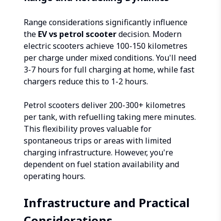
Range considerations significantly influence
the
EV vs petrol scooter
decision. Modern
electric scooters achieve 100-150 kilometres
per charge under mixed conditions. You'll need
3-7 hours for full charging at home, while fast
chargers reduce this to 1-2 hours.
Petrol scooters deliver 200-300+ kilometres
per tank, with refuelling taking mere minutes.
This flexibility proves valuable for
spontaneous trips or areas with limited
charging infrastructure. However, you're
dependent on fuel station availability and
operating hours.
Infrastructure and Practical
Considerations