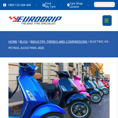
Find
Tyre Shop
Select region
1800 123 004 400
My Tyre
Locator
HOME
/
BLOG
/
INDUSTRY-TRENDS-AND-COMPARISONS
/
ELECTRIC-VS-
PETROL-SCOOTERS-2025