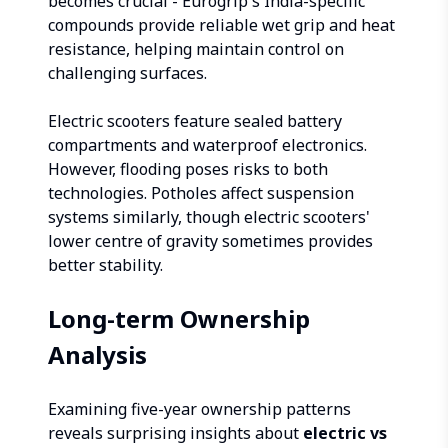
becomes crucial - Eurogrip's India-specific
compounds provide reliable wet grip and heat
resistance, helping maintain control on
challenging surfaces.
Electric scooters feature sealed battery
compartments and waterproof electronics.
However, flooding poses risks to both
technologies. Potholes affect suspension
systems similarly, though electric scooters'
lower centre of gravity sometimes provides
better stability.
Long-term Ownership
Analysis
Examining five-year ownership patterns
reveals surprising insights about
electric vs