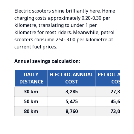
Electric scooters shine brilliantly here. Home
charging costs approximately ₹0.20-0.30 per
kilometre, translating to under ₹1 per
kilometre for most riders. Meanwhile, petrol
scooters consume ₹2.50-3.00 per kilometre at
current fuel prices.
Annual savings calculation:
DAILY
ELECTRIC ANNUAL
PETROL ANNU
DISTANCE
COST
COST
30 km
₹3,285
₹27,375
50 km
₹5,475
₹45,625
80 km
₹8,760
₹73,000