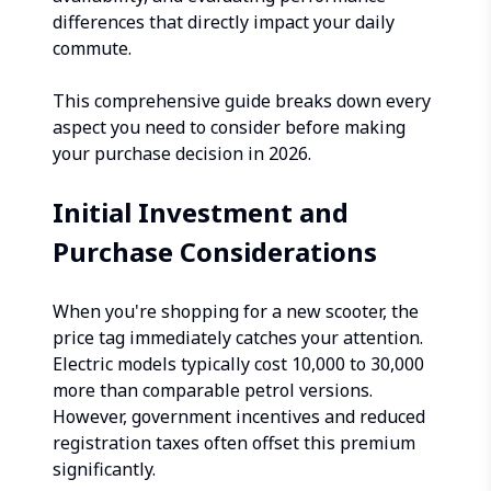
differences that directly impact your daily
commute.
This comprehensive guide breaks down every
aspect you need to consider before making
your purchase decision in 2026.
Initial Investment and
Purchase Considerations
When you're shopping for a new scooter, the
price tag immediately catches your attention.
Electric models typically cost ₹10,000 to ₹30,000
more than comparable petrol versions.
However, government incentives and reduced
registration taxes often offset this premium
significantly.