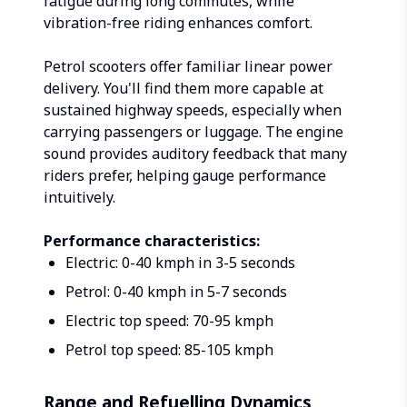
fatigue during long commutes, while
vibration-free riding enhances comfort.
Petrol scooters offer familiar linear power
delivery. You'll find them more capable at
sustained highway speeds, especially when
carrying passengers or luggage. The engine
sound provides auditory feedback that many
riders prefer, helping gauge performance
intuitively.
Performance characteristics:
Electric: 0-40 kmph in 3-5 seconds
Petrol: 0-40 kmph in 5-7 seconds
Electric top speed: 70-95 kmph
Petrol top speed: 85-105 kmph
Range and Refuelling Dynamics