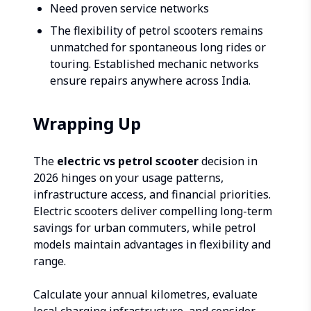
Need proven service networks
The flexibility of petrol scooters remains
unmatched for spontaneous long rides or
touring. Established mechanic networks
ensure repairs anywhere across India.
Wrapping Up
The
electric vs petrol scooter
decision in
2026 hinges on your usage patterns,
infrastructure access, and financial priorities.
Electric scooters deliver compelling long-term
savings for urban commuters, while petrol
models maintain advantages in flexibility and
range.
Calculate your annual kilometres, evaluate