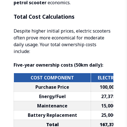
petrol scooter
economics.
Total Cost Calculations
Despite higher initial prices, electric scooters
often prove more economical for moderate
daily usage. Your total ownership costs
include:
Five-year ownership costs (50km daily):
COST COMPONENT
ELECTRIC
Purchase Price
₹100,000
Energy/Fuel
₹27,375
Maintenance
₹15,000
Battery Replacement
₹25,000
Total
₹167,375