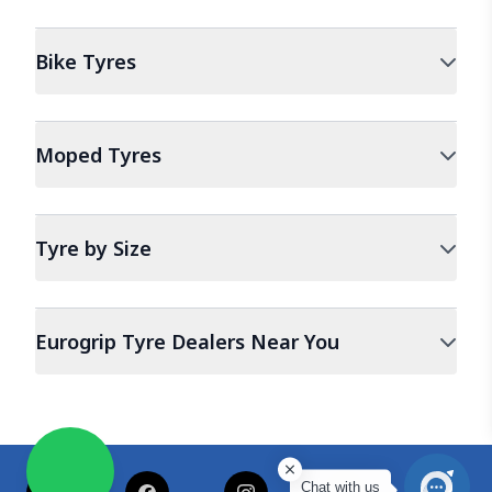
Bike
Tyres
Moped
Tyres
Tyre by Size
Eurogrip Tyre Dealers Near You
Chat with us