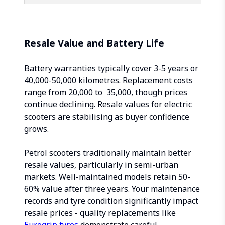
Resale Value and Battery Life
Battery warranties typically cover 3-5 years or
40,000-50,000 kilometres. Replacement costs
range from ₹20,000 to ₹ 35,000, though prices
continue declining. Resale values for electric
scooters are stabilising as buyer confidence
grows.
Petrol scooters traditionally maintain better
resale values, particularly in semi-urban
markets. Well-maintained models retain 50-
60% value after three years. Your maintenance
records and tyre condition significantly impact
resale prices - quality replacements like