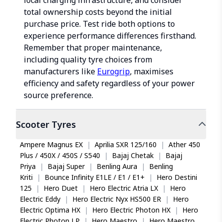
local charging infrastructure, and consider
total ownership costs beyond the initial
purchase price. Test ride both options to
experience performance differences firsthand.
Remember that proper maintenance,
including quality tyre choices from
manufacturers like
Eurogrip
, maximises
efficiency and safety regardless of your power
source preference.
Scooter
Tyres
Ampere Magnus EX
|
Aprilia SXR 125/160
|
Ather 450
Plus / 450X / 450S / S540
|
Bajaj Chetak
|
Bajaj
Priya
|
Bajaj Super
|
Benling Aura
|
Benling
Kriti
|
Bounce Infinity E1LE / E1 / E1+
|
Hero Destini
125
|
Hero Duet
|
Hero Electric Atria LX
|
Hero
Electric Eddy
|
Hero Electric Nyx HS500 ER
|
Hero
Electric Optima HX
|
Hero Electric Photon HX
|
Hero
Electric Photon LP
|
Hero Maestro
|
Hero Maestro