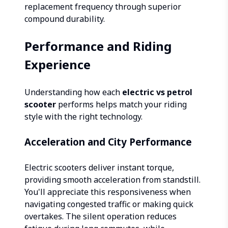
replacement frequency through superior
compound durability.
Performance and Riding
Experience
Understanding how each
electric vs petrol
scooter
performs helps match your riding
style with the right technology.
Acceleration and City Performance
Electric scooters deliver instant torque,
providing smooth acceleration from standstill.
You'll appreciate this responsiveness when
navigating congested traffic or making quick
overtakes. The silent operation reduces