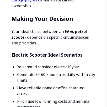
Eurogrip tyres
demonstrate careful
ownership.
Making Your Decision
Your ideal choice between an
EV vs petrol
scooter
depends on specific circumstances
and priorities.
Electric Scooter Ideal Scenarios
You should consider electric if you:
Commute 30-60 kilometres daily within city
limits
Have reliable home or office charging
access
Prioritise low running costs and minimal