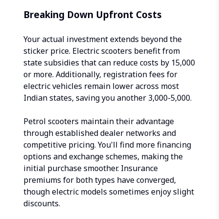
Breaking Down Upfront Costs
Your actual investment extends beyond the
sticker price. Electric scooters benefit from
state subsidies that can reduce costs by ₹15,000
or more. Additionally, registration fees for
electric vehicles remain lower across most
Indian states, saving you another ₹3,000-5,000.
Petrol scooters maintain their advantage
through established dealer networks and
competitive pricing. You'll find more financing
options and exchange schemes, making the
initial purchase smoother. Insurance
premiums for both types have converged,
though electric models sometimes enjoy slight
discounts.