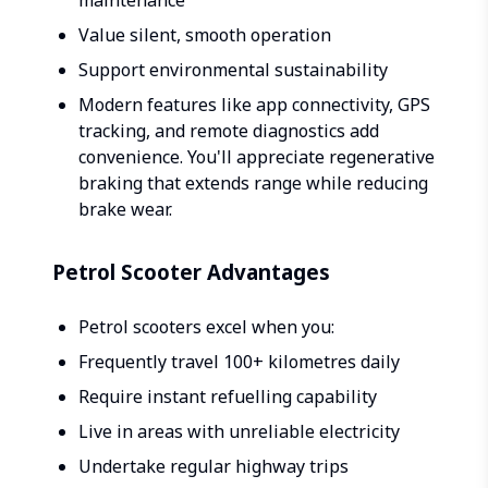
maintenance
Value silent, smooth operation
Support environmental sustainability
Modern features like app connectivity, GPS
tracking, and remote diagnostics add
convenience. You'll appreciate regenerative
braking that extends range while reducing
brake wear.
Petrol Scooter Advantages
Petrol scooters excel when you:
Frequently travel 100+ kilometres daily
Require instant refuelling capability
Live in areas with unreliable electricity
Undertake regular highway trips