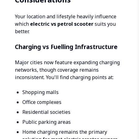
Your location and lifestyle heavily influence
which
electric vs petrol scooter
suits you
better.
Charging vs Fuelling Infrastructure
Major cities now feature expanding charging
networks, though coverage remains
inconsistent. You'll find charging points at:
Shopping malls
Office complexes
Residential societies
Public parking areas
Home charging remains the primary