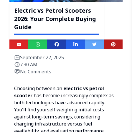
Electric vs Petrol Scooters
2026: Your Complete Buying
Guide
September 22, 2025
7:30 AM
No Comments
Choosing between an
electric vs petrol
scooter
has become increasingly complex as
both technologies have advanced rapidly.
You'll find yourself weighing initial costs
against long-term savings, considering
charging infrastructure versus fuel
availability, and evaluating performance