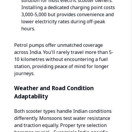
solution for most electric scooter owners.
Installing a dedicated charging point costs
₹3,000-5,000 but provides convenience and
lower electricity rates during off-peak
hours.
Petrol pumps offer unmatched coverage
across India. You'll rarely travel more than 5-
10 kilometres without encountering a fuel
station, providing peace of mind for longer
journeys.
Weather and Road Condition
Adaptability
Both scooter types handle Indian conditions
differently. Monsoons test water resistance
and traction equally. Proper tyre selection