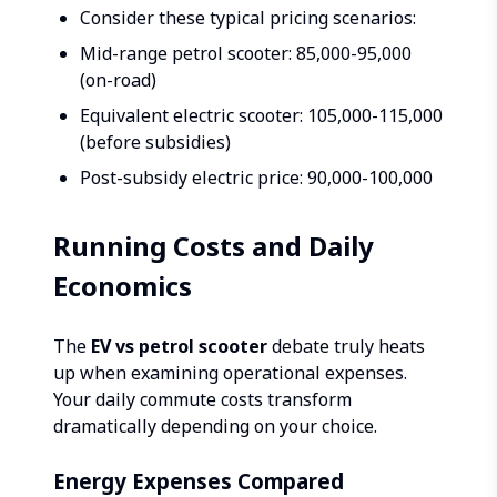
Consider these typical pricing scenarios:
Mid-range petrol scooter: ₹85,000-95,000
(on-road)
Equivalent electric scooter: ₹105,000-115,000
(before subsidies)
Post-subsidy electric price: ₹90,000-100,000
Running Costs and Daily
Economics
The
EV vs petrol scooter
debate truly heats
up when examining operational expenses.
Your daily commute costs transform
dramatically depending on your choice.
Energy Expenses Compared