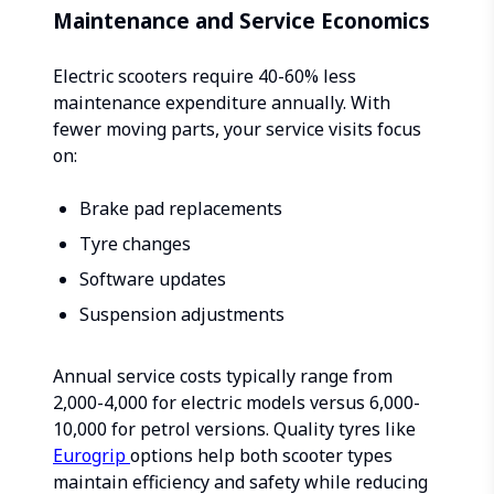
Maintenance and Service Economics
Electric scooters require 40-60% less
maintenance expenditure annually. With
fewer moving parts, your service visits focus
on:
Brake pad replacements
Tyre changes
Software updates
Suspension adjustments
Annual service costs typically range from
₹2,000-4,000 for electric models versus ₹6,000-
10,000 for petrol versions. Quality tyres like
Eurogrip
options help both scooter types
maintain efficiency and safety while reducing