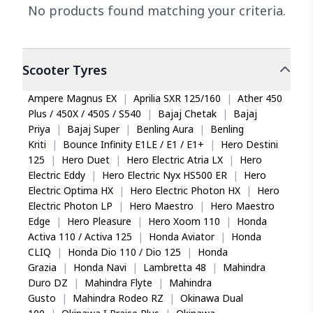
No products found matching your criteria.
Scooter
Tyres
Ampere Magnus EX
|
Aprilia SXR 125/160
|
Ather 450
Plus / 450X / 450S / S540
|
Bajaj Chetak
|
Bajaj
Priya
|
Bajaj Super
|
Benling Aura
|
Benling
Kriti
|
Bounce Infinity E1LE / E1 / E1+
|
Hero Destini
125
|
Hero Duet
|
Hero Electric Atria LX
|
Hero
Electric Eddy
|
Hero Electric Nyx HS500 ER
|
Hero
Electric Optima HX
|
Hero Electric Photon HX
|
Hero
Electric Photon LP
|
Hero Maestro
|
Hero Maestro
Edge
|
Hero Pleasure
|
Hero Xoom 110
|
Honda
Activa 110 / Activa 125
|
Honda Aviator
|
Honda
CLIQ
|
Honda Dio 110 / Dio 125
|
Honda
Grazia
|
Honda Navi
|
Lambretta 48
|
Mahindra
Duro DZ
|
Mahindra Flyte
|
Mahindra
Gusto
|
Mahindra Rodeo RZ
|
Okinawa Dual