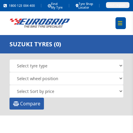
Find
Tyre Shop
Select region
1800 123 004 400
My Tyre
Locator
SUZUKI TYRES (0)
Compare