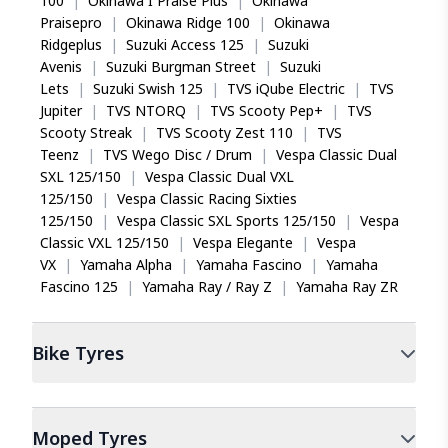
100
|
Okinawa I Praise Plus
|
Okinawa
Praisepro
|
Okinawa Ridge 100
|
Okinawa
Ridgeplus
|
Suzuki Access 125
|
Suzuki
Avenis
|
Suzuki Burgman Street
|
Suzuki
Lets
|
Suzuki Swish 125
|
TVS iQube Electric
|
TVS
Jupiter
|
TVS NTORQ
|
TVS Scooty Pep+
|
TVS
Scooty Streak
|
TVS Scooty Zest 110
|
TVS
Teenz
|
TVS Wego Disc / Drum
|
Vespa Classic Dual
SXL 125/150
|
Vespa Classic Dual VXL
125/150
|
Vespa Classic Racing Sixties
125/150
|
Vespa Classic SXL Sports 125/150
|
Vespa
Classic VXL 125/150
|
Vespa Elegante
|
Vespa
VX
|
Yamaha Alpha
|
Yamaha Fascino
|
Yamaha
Fascino 125
|
Yamaha Ray / Ray Z
|
Yamaha Ray ZR
Bike
Tyres
Moped
Tyres