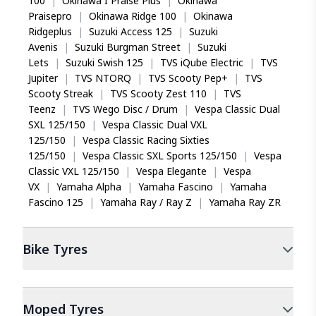
100
|
Okinawa I Praise Plus
|
Okinawa
Praisepro
|
Okinawa Ridge 100
|
Okinawa
Ridgeplus
|
Suzuki Access 125
|
Suzuki
Avenis
|
Suzuki Burgman Street
|
Suzuki
Lets
|
Suzuki Swish 125
|
TVS iQube Electric
|
TVS
Jupiter
|
TVS NTORQ
|
TVS Scooty Pep+
|
TVS
Scooty Streak
|
TVS Scooty Zest 110
|
TVS
Teenz
|
TVS Wego Disc / Drum
|
Vespa Classic Dual
SXL 125/150
|
Vespa Classic Dual VXL
125/150
|
Vespa Classic Racing Sixties
125/150
|
Vespa Classic SXL Sports 125/150
|
Vespa
Classic VXL 125/150
|
Vespa Elegante
|
Vespa
VX
|
Yamaha Alpha
|
Yamaha Fascino
|
Yamaha
Fascino 125
|
Yamaha Ray / Ray Z
|
Yamaha Ray ZR
Bike
Tyres
Moped
Tyres