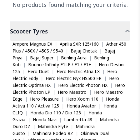
No products found matching your criteria.
Scooter
Tyres
Ampere Magnus EX
|
Aprilia SXR 125/160
|
Ather 450
Plus / 450X / 450S / S540
|
Bajaj Chetak
|
Bajaj
Priya
|
Bajaj Super
|
Benling Aura
|
Benling
Kriti
|
Bounce Infinity E1LE / E1 / E1+
|
Hero Destini
125
|
Hero Duet
|
Hero Electric Atria LX
|
Hero
Electric Eddy
|
Hero Electric Nyx HS500 ER
|
Hero
Electric Optima HX
|
Hero Electric Photon HX
|
Hero
Electric Photon LP
|
Hero Maestro
|
Hero Maestro
Edge
|
Hero Pleasure
|
Hero Xoom 110
|
Honda
Activa 110 / Activa 125
|
Honda Aviator
|
Honda
CLIQ
|
Honda Dio 110 / Dio 125
|
Honda
Grazia
|
Honda Navi
|
Lambretta 48
|
Mahindra
Duro DZ
|
Mahindra Flyte
|
Mahindra
Gusto
|
Mahindra Rodeo RZ
|
Okinawa Dual