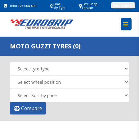
Find
Tyre Shop
Select region
1800 123 004 400
My Tyre
Locator
MOTO GUZZI TYRES (0)
Compare