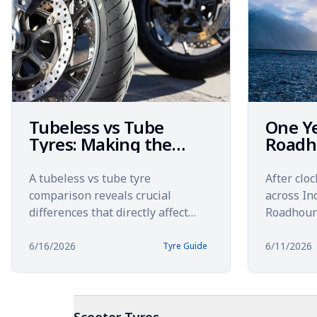
Tubeless vs Tube
One Y
Tyres: Making the
Roadh
Right Choice for Your
km Acr
Bike in 2026
Royal 
A tubeless vs tube tyre
After clo
Himal
comparison reveals crucial
across In
differences that directly affect
Roadhoun
your safety, comfort, and overall
this&nbs
riding experience. Choosing betw...
long-term
6/16/2026
6/11/2026
Tyre Guide
these spor