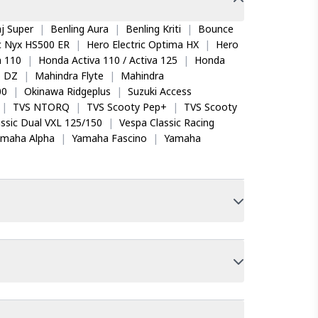
j Super
|
Benling Aura
|
Benling Kriti
|
Bounce
ic Nyx HS500 ER
|
Hero Electric Optima HX
|
Hero
 110
|
Honda Activa 110 / Activa 125
|
Honda
o DZ
|
Mahindra Flyte
|
Mahindra
00
|
Okinawa Ridgeplus
|
Suzuki Access
|
TVS NTORQ
|
TVS Scooty Pep+
|
TVS Scooty
ssic Dual VXL 125/150
|
Vespa Classic Racing
amaha Alpha
|
Yamaha Fascino
|
Yamaha