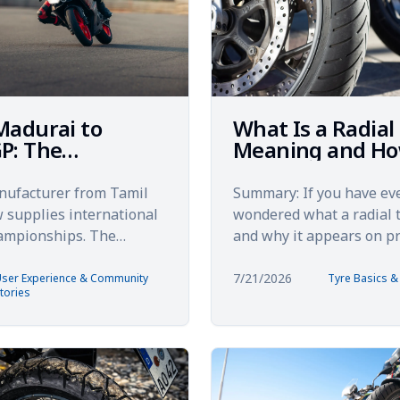
Madurai to
What Is a Radial
P: The
Meaning and Ho
ected Global
Works
y of Made-in-
nufacturer from Tamil
Summary: If you have ev
Tyres
supplies international
wondered what a radial t
hampionships. The
and why it appears on 
global expansion story
motorcycles, this guide b
 Madurai's industri...
down. You will learn how r
7/21/2026
ser Experience & Community
Tyre Basics 
tories