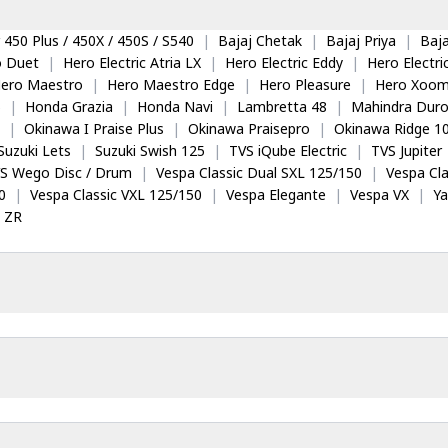
 450 Plus / 450X / 450S / S540
|
Bajaj Chetak
|
Bajaj Priya
|
Baja
o Duet
|
Hero Electric Atria LX
|
Hero Electric Eddy
|
Hero Electr
ero Maestro
|
Hero Maestro Edge
|
Hero Pleasure
|
Hero Xoom
5
|
Honda Grazia
|
Honda Navi
|
Lambretta 48
|
Mahindra Dur
|
Okinawa I Praise Plus
|
Okinawa Praisepro
|
Okinawa Ridge 1
Suzuki Lets
|
Suzuki Swish 125
|
TVS iQube Electric
|
TVS Jupiter
S Wego Disc / Drum
|
Vespa Classic Dual SXL 125/150
|
Vespa Cla
0
|
Vespa Classic VXL 125/150
|
Vespa Elegante
|
Vespa VX
|
Y
 ZR