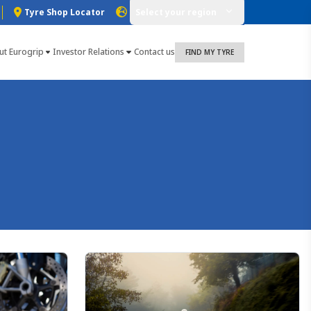
Tyre Shop Locator
Select your region
ut Eurogrip
Investor Relations
Contact us
FIND MY TYRE