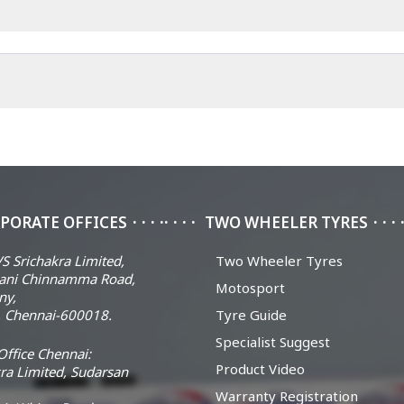
PORATE OFFICES
TWO WHEELER TYRES
S Srichakra Limited,
Two Wheeler Tyres
ani Chinnamma Road,
Motosport
ny,
 Chennai-600018.
Tyre Guide
Specialist Suggest
ffice Chennai:
Product Video
ra Limited, Sudarsan
Warranty Registration