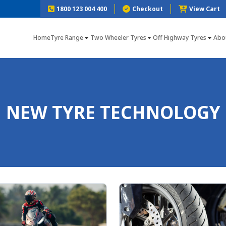
1800 123 004 400
Checkout
View Cart
Home
Tyre Range
Two Wheeler Tyres
Off Highway Tyres
Abo
NEW TYRE TECHNOLOGY