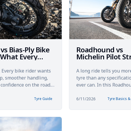
 vs Bias-Ply Bike
Roadhound vs
 What Every
Michelin Pilot St
 Should Know
A 5,000 km Tour
Comparison
Every bike rider wants
A long ride tells you mor
ip, smoother handling,
tyre than any specificati
confidence on the road.
ever can. In this Roadho
riders overlook one of
Michelin Pilot Street tou
t factors a...
comparison, the focu...
6/11/2026
Tyre Guide
Tyre Basics 