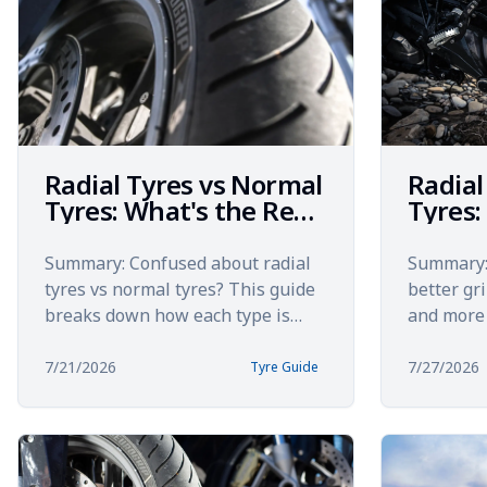
Radial Tyres vs Normal
Radial
Tyres: What's the Real
Tyres:
Difference?
Rider
Summary: Confused about radial
Summary: 
tyres vs normal tyres? This guide
better gr
breaks down how each type is
and more 
built, how they perform on Indian
Yet many 
roads, and which deliv...
the bigges
7/21/2026
7/27/2026
Tyre Guide