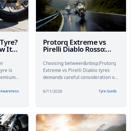
 Tyre?
Protorq Extreme vs
w It
Pirelli Diablo Rosso:
Tested on Indian
Roads
er
Choosing between&nbsp;Protorq
yre is
Extreme vs Pirelli Diablo tyres
premium
demands careful consideration of
reaks it
real-world performance on Indian
adi...
roads. Both tyres prom...
6/11/2026
& Awareness
Tyre Guide