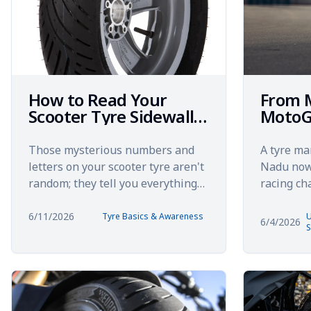
How to Read Your
From 
Scooter Tyre Sidewall:
MotoG
Everything Those
Unexp
Numbers Mean
Journe
Those mysterious numbers and
A tyre ma
India 
letters on your scooter tyre aren't
Nadu now 
random; they tell you everything
racing c
about how to read tyre sidewall
Eurogrip 
specifications. You'...
started in
6/11/2026
Tyre Basics & Awareness
U
6/4/2026
S