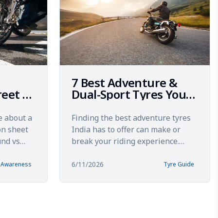
7 Best Adventure &
reet 2:
Dual-Sport Tyres You
ing
Can Actually Buy in
India (2026)
e about a
Finding the best adventure tyres
on sheet
India has to offer can make or
und vs
break your riding experience.
ring
Whether you're tackling the rocky
climbs of Spiti Valley...
6/11/2026
& Awareness
Tyre Guide