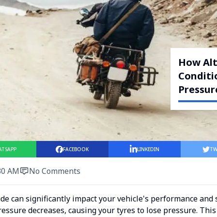
How Alt
Conditi
Pressur
ATSAPP
FACEBOOK
LINKEDIN
TW
30 AM
No Comments
ude can significantly impact your vehicle's performance and 
pressure decreases, causing your tyres to lose pressure. Thi