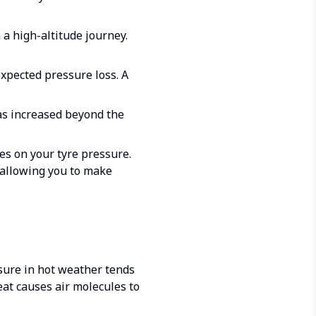
a high-altitude journey.
expected pressure loss. A
as increased beyond the
es on your tyre pressure.
 allowing you to make
ssure in hot weather tends
eat causes air molecules to