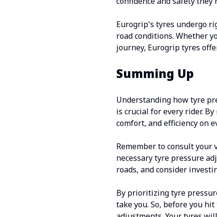
confidence and safety they 
Eurogrip's tyres undergo ri
road conditions. Whether yo
journey, Eurogrip tyres off
Summing Up
Understanding how tyre pre
is crucial for every rider. 
comfort, and efficiency on e
Remember to consult your v
necessary tyre pressure adj
roads, and consider investin
By prioritizing tyre pressu
take you. So, before you hi
adjustments. Your tyres wil