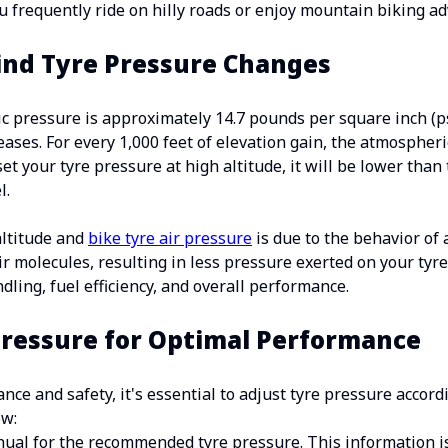
ou frequently ride on hilly roads or enjoy mountain biking a
ind Tyre Pressure Changes
ic pressure is approximately 14.7 pounds per square inch (ps
reases. For every 1,000 feet of elevation gain, the atmospher
 set your tyre pressure at high altitude, it will be lower t
l.
ltitude and
bike tyre air pressure
is due to the behavior of 
ir molecules, resulting in less pressure exerted on your tyr
ndling, fuel efficiency, and overall performance.
Pressure for Optimal Performance
ce and safety, it's essential to adjust tyre pressure accord
ow:
ual for the recommended tyre pressure. This information is