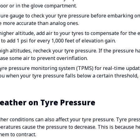
 door or in the glove compartment.
sure gauge to check your tyre pressure before embarking on 
e more accurate than analog ones.
higher altitude, add air to your tyres to compensate for the 
to add 1 psi for every 1,000 feet of elevation gain.
gh altitudes, recheck your tyre pressure. If the pressure h
se some air to prevent overinflation.
tyre pressure monitoring system (TPMS) for real-time updat
ou when your tyre pressure falls below a certain threshold,
eather on Tyre Pressure
ather conditions can also affect your tyre pressure. Tyre pre
peratures cause the pressure to decrease. This is because h
hem to contract.