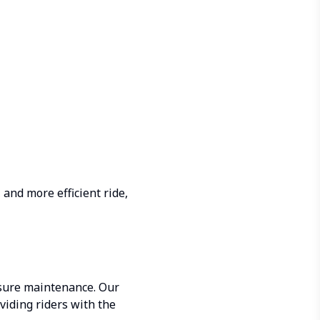
 and more efficient ride,
ssure maintenance. Our
viding riders with the