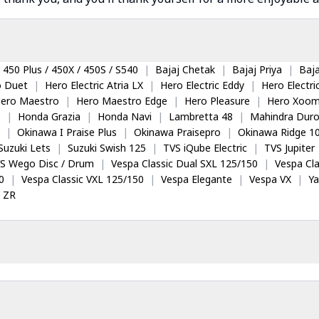
 450 Plus / 450X / 450S / S540
|
Bajaj Chetak
|
Bajaj Priya
|
Baja
o Duet
|
Hero Electric Atria LX
|
Hero Electric Eddy
|
Hero Electr
ero Maestro
|
Hero Maestro Edge
|
Hero Pleasure
|
Hero Xoom
5
|
Honda Grazia
|
Honda Navi
|
Lambretta 48
|
Mahindra Dur
|
Okinawa I Praise Plus
|
Okinawa Praisepro
|
Okinawa Ridge 1
Suzuki Lets
|
Suzuki Swish 125
|
TVS iQube Electric
|
TVS Jupiter
S Wego Disc / Drum
|
Vespa Classic Dual SXL 125/150
|
Vespa Cla
0
|
Vespa Classic VXL 125/150
|
Vespa Elegante
|
Vespa VX
|
Y
 ZR