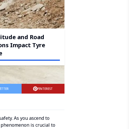
itude and Road
ons Impact Tyre
e
ITTER
PINTEREST
safety. As you ascend to
s phenomenon is crucial to