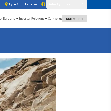
Tyre Shop Locator
Select your region
ut Eurogrip
Investor Relations
Contact us
FIND MY TYRE