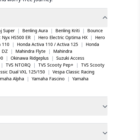
j Super
|
Benling Aura
|
Benling Kriti
|
Bounce
ic Nyx HS500 ER
|
Hero Electric Optima HX
|
Hero
 110
|
Honda Activa 110 / Activa 125
|
Honda
o DZ
|
Mahindra Flyte
|
Mahindra
00
|
Okinawa Ridgeplus
|
Suzuki Access
|
TVS NTORQ
|
TVS Scooty Pep+
|
TVS Scooty
ssic Dual VXL 125/150
|
Vespa Classic Racing
amaha Alpha
|
Yamaha Fascino
|
Yamaha