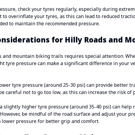
essure, check your tyres regularly, especially during extrem
 to overinflate your tyres, as this can lead to reduced tract
eeded to maintain the recommended pressure.
onsiderations for Hilly Roads and M
s and mountain biking trails requires special attention. Wh
ght tyre pressure can make a significant difference in your 
 lower tyre pressure (around 25-30 psi) can provide better t
e careful not to go too low, as this can increase the risk of
a slightly higher tyre pressure (around 35-40 psi) can help 
. However, be mindful of the road surface and adjust your pr
lower pressure for better grip and comfort.