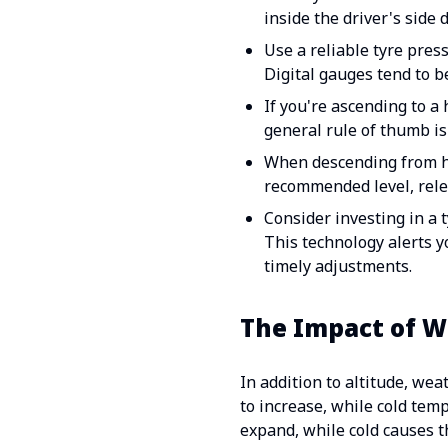
inside the driver's side
Use a reliable tyre pres
Digital gauges tend to b
If you're ascending to a 
general rule of thumb is 
When descending from hi
recommended level, relea
Consider investing in a 
This technology alerts y
timely adjustments.
The Impact of W
In addition to altitude, we
to increase, while cold tem
expand, while cold causes t