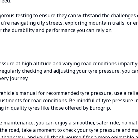
need.
gorous testing to ensure they can withstand the challenges 
u're navigating city streets, exploring mountain trails, or 
er the durability and performance you can rely on.
ssure at high altitude and varying road conditions impact 
By regularly checking and adjusting your tyre pressure, you c
very journey.
ehicle's manual for recommended tyre pressure, use a reli
ustments for road conditions. Be mindful of tyre pressure i
g in quality tyres like those offered by Eurogrip.
re maintenance, you can enjoy a smoother, safer ride, no m
t the road, take a moment to check your tyre pressure and 
l thank you, and you'll thank yourself for a more enjoyable 