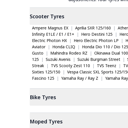
Scooter
Tyres
Ampere Magnus EX
|
Aprilia SXR 125/160
|
Ather
Infinity E1LE / E1 / E1+
|
Hero Destini 125
|
Her
Electric Photon HX
|
Hero Electric Photon LP
|
H
Aviator
|
Honda CLIQ
|
Honda Dio 110 / Dio 12
Gusto
|
Mahindra Rodeo RZ
|
Okinawa Dual 100
125
|
Suzuki Avenis
|
Suzuki Burgman Street
|
Streak
|
TVS Scooty Zest 110
|
TVS Teenz
|
TV
Sixties 125/150
|
Vespa Classic SXL Sports 125/15
Fascino 125
|
Yamaha Ray / Ray Z
|
Yamaha Ray
Bike
Tyres
Moped
Tyres