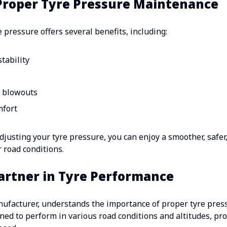
 Proper Tyre Pressure Maintenance
 pressure offers several benefits, including:
tability
d blowouts
mfort
justing your tyre pressure, you can enjoy a smoother, safer,
r road conditions.
Partner in Tyre Performance
anufacturer, understands the importance of proper tyre pre
gned to perform in various road conditions and altitudes, pro