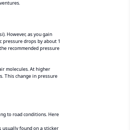
dventures.
i). However, as you gain
ic pressure drops by about 1
han the recommended pressure
air molecules. At higher
es. This change in pressure
ing to road conditions. Here
 usually found on a sticker