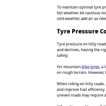
To maintain optimal tyre pr
hot weather, be cautious not
cold weather, add air as n
Tyre Pressure C
Tyre pressure on hilly road
and declines, having the ri
safety.
For mountain
bike tyres
, a
on rough terrain. However, b
When riding on hilly roads, 
and improve fuel efficiency
uneven roads may require a 