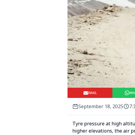
EMAIL
WH
September 18, 2025
7:
Tyre pressure at high altit
higher elevations, the air 