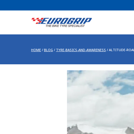
HOME
/
BLOG
/
TYRE-BASICS-AND-AWARENESS
/
ALTITUDE-ROA