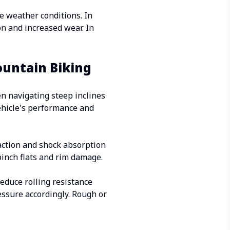
e weather conditions. In
ion and increased wear. In
ountain Biking
en navigating steep inclines
vehicle's performance and
raction and shock absorption
 pinch flats and rim damage.
reduce rolling resistance
essure accordingly. Rough or