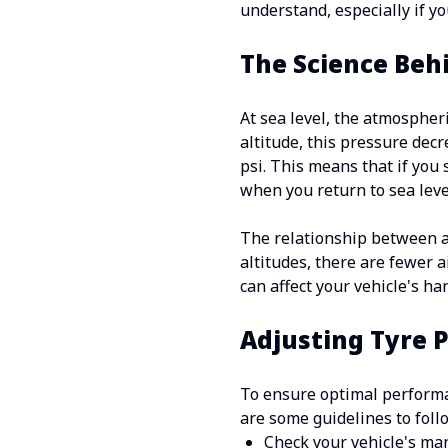
understand, especially if y
The Science Beh
At sea level, the atmospher
altitude, this pressure dec
psi. This means that if you
when you return to sea leve
The relationship between a
altitudes, there are fewer a
can affect your vehicle's ha
Adjusting Tyre 
To ensure optimal performan
are some guidelines to foll
Check your vehicle's man