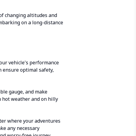
of changing altitudes and
embarking on a long-distance
your vehicle's performance
an ensure optimal safety,
able gauge, and make
n hot weather and on hilly
atter where your adventures
make any necessary
and worry-free journey.