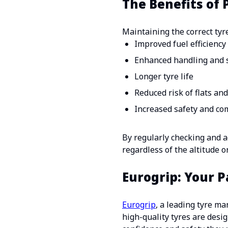
The Benefits of
Maintaining the correct tyre
Improved fuel efficiency
Enhanced handling and s
Longer tyre life
Reduced risk of flats an
Increased safety and co
By regularly checking and ad
regardless of the altitude o
Eurogrip: Your 
Eurogrip
, a leading tyre m
high-quality tyres are desi