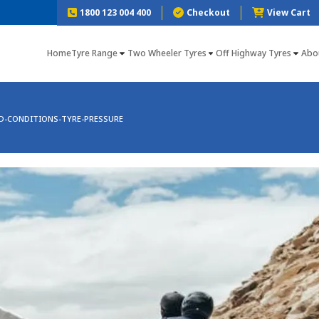
1800 123 004 400
Checkout
View Cart
Home
Tyre Range
Two Wheeler Tyres
Off Highway Tyres
Abo
D-CONDITIONS-TYRE-PRESSURE